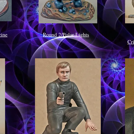
ine
Round 2/Polar Lights
Cr