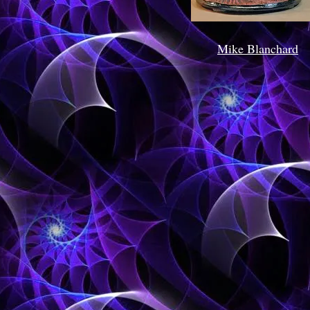
Mike Blanchard