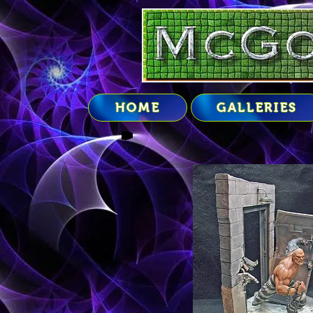
google-site-verification=2uXaM2BVrTJ0jlZ3JmIPwb8vu26mWVQOJbD_vkr_RLA
HOME
GALLERIES