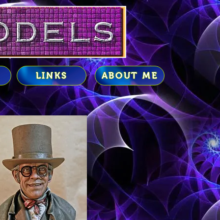
LINKS
ABOUT ME