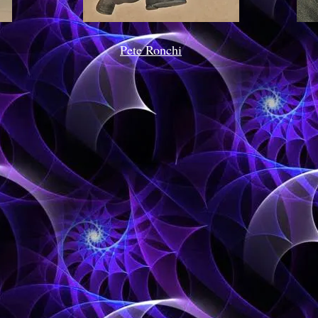
Pete Ronchi