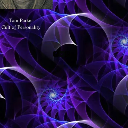
Tom Parker
Cult o
f
Personality