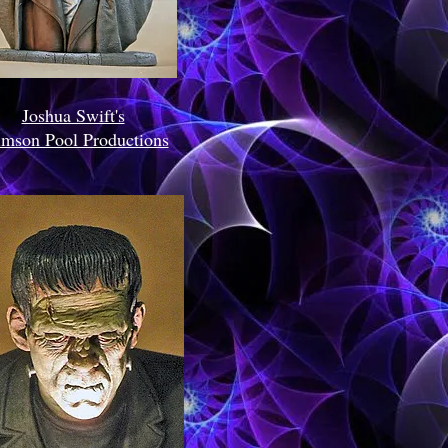
Joshua Swift's
imson Pool Productions