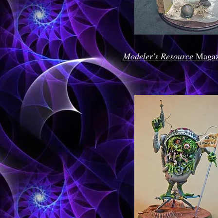
Modeler's Resource
Magaz