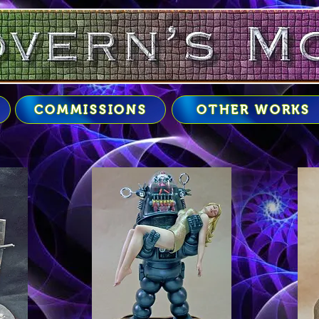
COMMISSIONS
OTHER WORKS