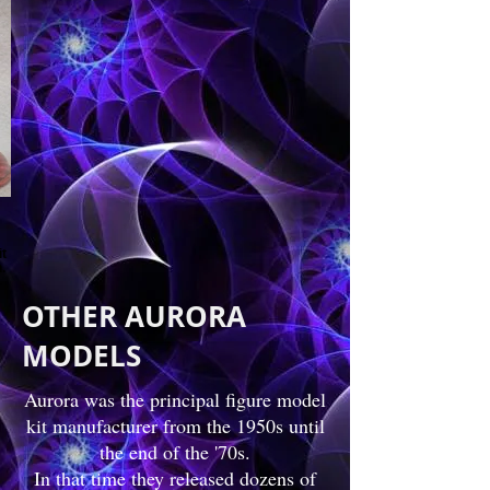
it
.
OTHER AURORA
MODELS
Aurora was the principal figure model
kit manufacturer from the 1950s until
the end of the '70s.
In that time they released dozens of