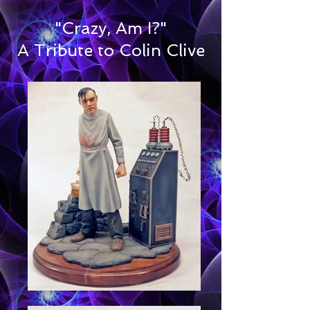
"Crazy, Am I?"
A Tribute to Colin Clive