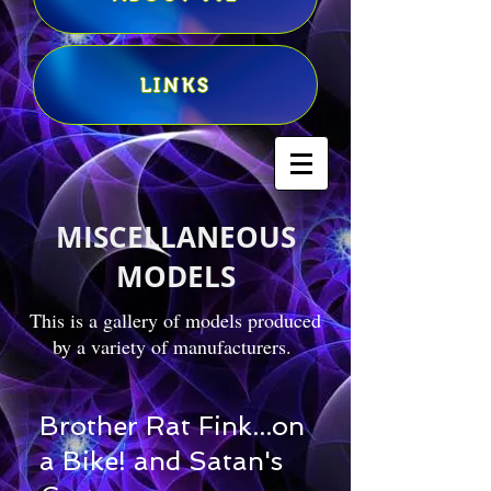
LINKS
MISCELLANEOUS
MODELS
This is a gallery of models produced
by a variety of manufacturers.
Brother Rat Fink...on
a Bike! and Satan's